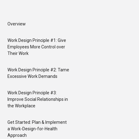
Overview
Work Design Principle #1: Give
Employees More Control over
Their Work
Work Design Principle #2: Tame
Excessive Work Demands
Work Design Principle #3:
Improve Social Relationships in
the Workplace
Get Started: Plan & Implement
a Work-Design-for-Health
Approach