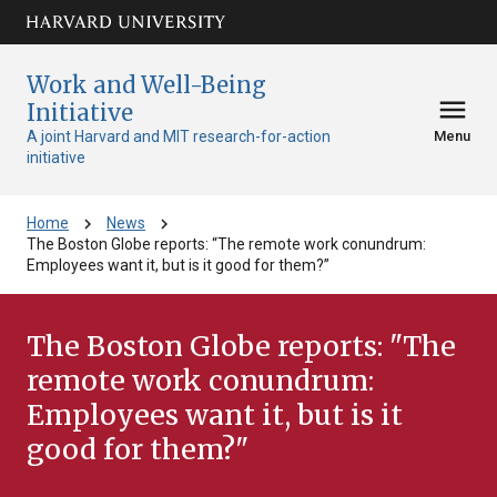
Skip to main
arrow_circle_down
content
Work and Well-Being
menu
Initiative
A joint Harvard and MIT research-for-action
Menu
initiative
chevron_right
chevron_right
Home
News
The Boston Globe reports: “The remote work conundrum:
Employees want it, but is it good for them?”
The Boston Globe reports: "The
remote work conundrum:
Employees want it, but is it
good for them?"