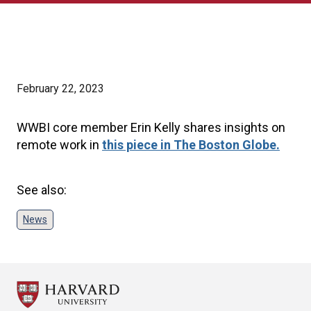
February 22, 2023
WWBI core member Erin Kelly shares insights on
remote work in
this piece in The Boston Globe.
See also:
News