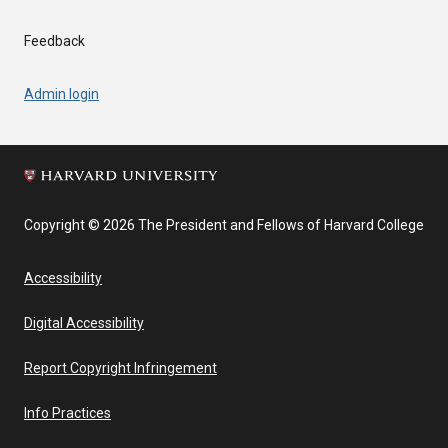
Feedback
Admin login
Copyright © 2026 The President and Fellows of Harvard College
Accessibility
Digital Accessibility
Report Copyright Infringement
Info Practices