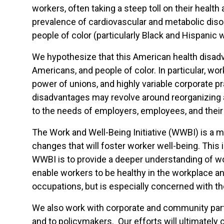
workers, often taking a steep toll on their healt
prevalence of cardiovascular and metabolic disor
people of color (particularly Black and Hispanic 
We hypothesize that this American health disadv
Americans, and people of color. In particular, wo
power of unions, and highly variable corporate pr
disadvantages may revolve around reorganizing a
to the needs of employers, employees, and their 
The Work and Well-Being Initiative (WWBI) is a m
changes that will foster worker well-being. This 
WWBI is to provide a deeper understanding of wor
enable workers to be healthy in the workplace an
occupations, but is especially concerned with t
We also work with corporate and community partn
and to policymakers. Our efforts will ultimately 