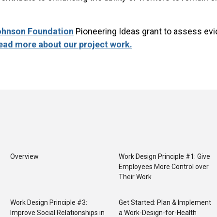
ohnson Foundation
Pioneering Ideas grant to assess evi
ead more about our project work.
Overview
Work Design Principle #1: Give
Employees More Control over
Their Work
Work Design Principle #3:
Get Started: Plan & Implement
Improve Social Relationships in
a Work-Design-for-Health