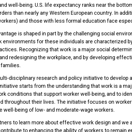
h and well-being. U.S. life expectancy ranks near the bot
ders than nearly any Western European country. In additio
workers) and those with less formal education face especi
antage is shaped in part by the challenging social envi
rk environments for these individuals are characterized by 
actices. Recognizing that work is a major social determin
nd redesigning the workplace, and by developing effectiv
families.
ulti-disciplinary research and policy initiative to deve
initiative starts from the understanding that work is a maj
k conditions that support worker well-being, and to ident
d throughout their lives. The initiative focuses on worke
he well-being of low- and moderate-wage workers.
ers to learn more about effective work design and we ac
contribute to enhancing the ability of workers to remain e