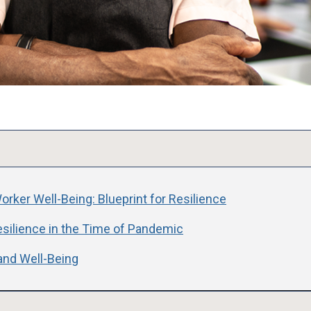
rker Well-Being: Blueprint for Resilience
esilience in the Time of Pandemic
and Well-Being