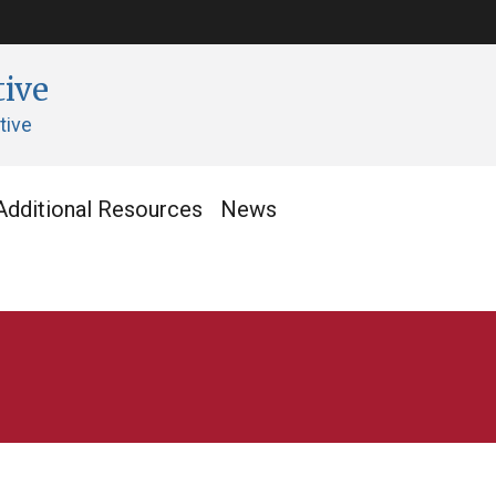
tive
tive
Additional Resources
News