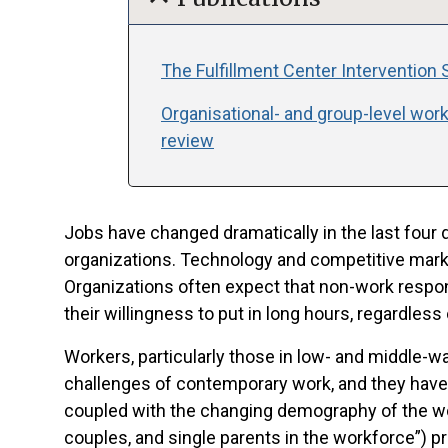
The Fulfillment Center Intervention S
Organisational- and group-level work
review
Jobs have changed dramatically in the last four 
organizations. Technology and competitive mark
Organizations often expect that non-work respon
their willingness to put in long hours, regardless
Workers, particularly those in low- and middle-
challenges of contemporary work, and they have 
coupled with the changing demography of the wo
couples, and single parents in the workforce”) pr