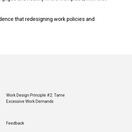
dence that redesigning work policies and
Work Design Principle #2: Tame
Excessive Work Demands
Feedback