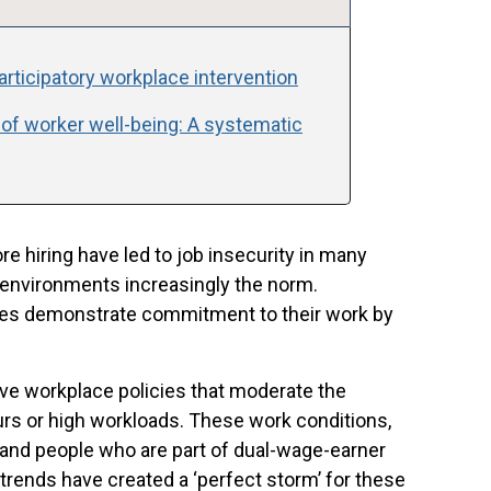
participatory workplace intervention
 of worker well-being: A systematic
e hiring have led to job insecurity in many
 environments increasingly the norm.
oyees demonstrate commitment to their work by
ive workplace policies that moderate the
rs or high workloads. These work conditions,
and people who are part of dual-wage-earner
 trends have created a ‘perfect storm’ for these