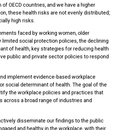
tom of OECD countries, and we have a higher
n, these health risks are not evenly distributed;
ally high risks.
ronments faced by working women, older
limited social protection policies, the declining
ant of health, key strategies for reducing health
e public and private sector policies to respond
lop and implement evidence-based workplace
or social determinant of health. The goal of the
ify the workplace policies and practices that
rs across a broad range of industries and
tively disseminate our findings to the public
ngaged and healthy in the workplace, with their