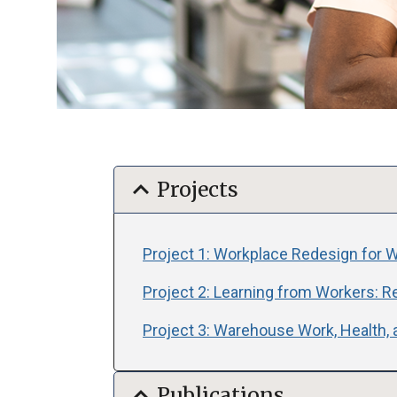
expand_more
Projects
Project 1: Workplace Redesign for Wo
Project 2: Learning from Workers: R
Project 3: Warehouse Work, Health, 
expand_more
Publications