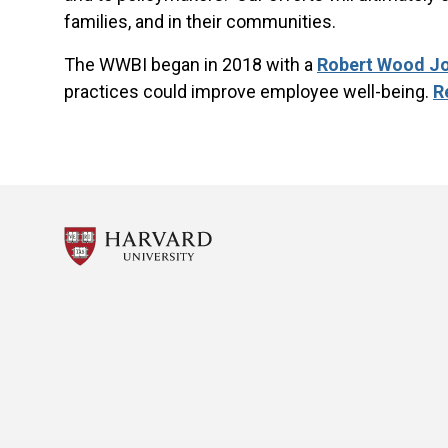
families, and in their communities.
The WWBI began in 2018 with a
Robert Wood J
practices could improve employee well-being.
R