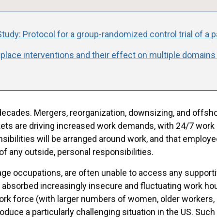
tudy: Protocol for a group-randomized control trial of a 
place interventions and their effect on multiple domains
decades. Mergers, reorganization, downsizing, and offshor
ets are driving increased work demands, with 24/7 work
sibilities will be arranged around work, and that empl
 of any outside, personal responsibilities.
wage occupations, are often unable to access any support
absorbed increasingly insecure and fluctuating work hou
rk force (with larger numbers of women, older workers, 
oduce a particularly challenging situation in the US. Such