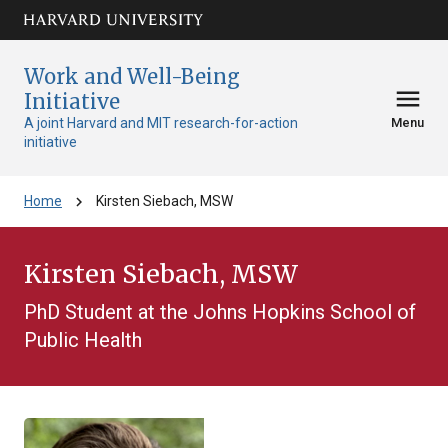
Skip to main
arrow_circle_down
content
Work and Well-Being
menu
Initiative
A joint Harvard and MIT research-for-action
Menu
initiative
chevron_right
Home
Kirsten Siebach, MSW
Kirsten Siebach, MSW
PhD Student at the Johns Hopkins School of
Public Health