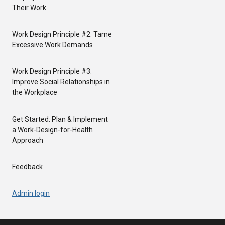
Their Work
Work Design Principle #2: Tame
Excessive Work Demands
Work Design Principle #3:
Improve Social Relationships in
the Workplace
Get Started: Plan & Implement
a Work-Design-for-Health
Approach
Feedback
Admin login