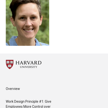
Overview
Work Design Principle #1: Give
Employees More Control over